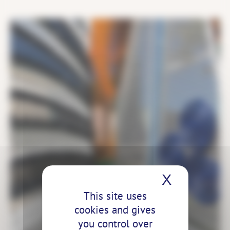
X
Hide coo
This site uses
cookies and gives
you control over